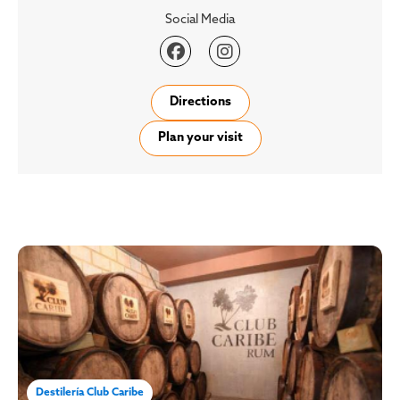
Social Media


Directions
Plan your visit
Destilería Club Caribe