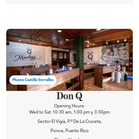
Museo Castillo Serrallés
Don Q
Opening Hours:
Wed to Sat: 10:30 am, 1:00 pm y 3:30pm
Sector El Vigia, P.º De La Cruceta,
Ponce, Puerto Rico