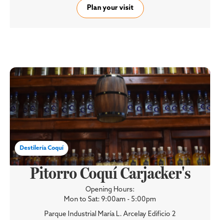
Plan your visit
Destilería Coquí
Pitorro Coquí Carjacker's
Opening Hours:
Mon to Sat: 9:00am - 5:00pm
Parque Industrial María L. Arcelay Edificio 2