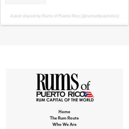
A post shared by Rums of Puerto Rico (@rumsofpuertorico)
Home
The Rum Route
Who We Are