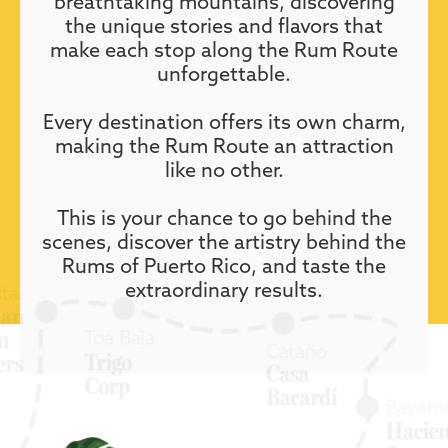
breathtaking mountains, discovering
the unique stories and flavors that
make each stop along the Rum Route
unforgettable.
Every destination offers its own charm,
making the Rum Route an attraction
like no other.
This is your chance to go behind the
scenes, discover the artistry behind the
Rums of Puerto Rico, and taste the
extraordinary results.