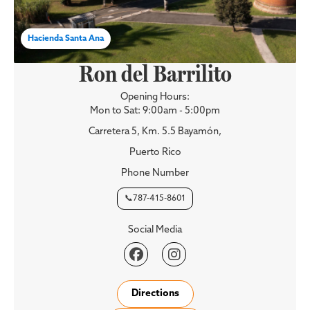
Hacienda Santa Ana
Ron del Barrilito
Opening Hours:
Mon to Sat: 9:00am - 5:00pm
Carretera 5, Km. 5.5 Bayamón,
Puerto Rico
Phone Number
📞787-415-8601
Social Media


Directions