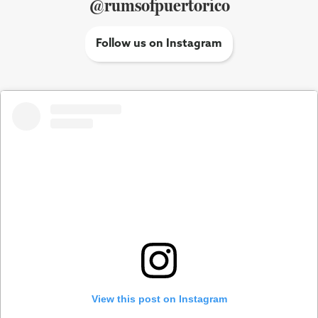
@rumsofpuertorico
Follow us on Instagram
View this post on Instagram