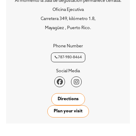
Al momento la Sala de degustación permanece cerrada.
Oficina Ejecutiva
Carretera 349, kilómetro 1.8,
Mayagüez , Puerto Rico.
Phone Number
📞787-980-8464
Social Media


Directions
Plan your visit