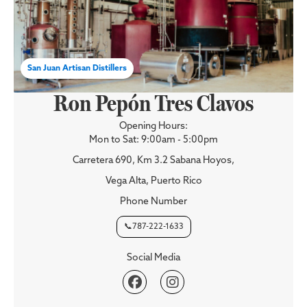
San Juan Artisan Distillers
Ron Pepón Tres Clavos
Opening Hours:
Mon to Sat: 9:00am - 5:00pm
Carretera 690, Km 3.2 Sabana Hoyos,
Vega Alta, Puerto Rico
Phone Number
📞787-222-1633
Social Media

