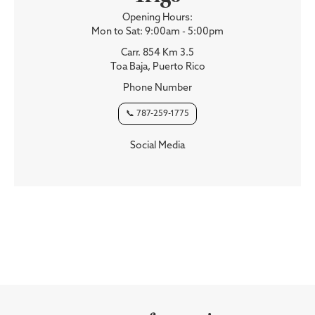
Opening Hours:
Mon to Sat: 9:00am - 5:00pm
Carr. 854 Km 3.5
Toa Baja, Puerto Rico
Phone Number
📞 787-259-1775
Social Media