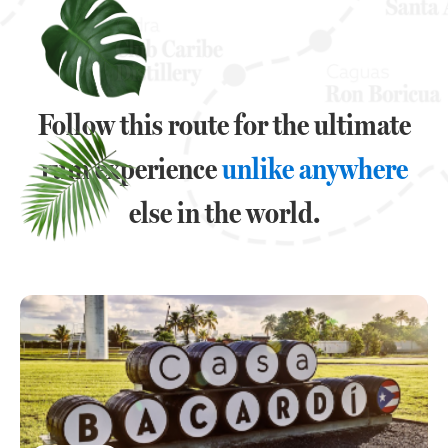
Follow this route for the ultimate
rum experience
unlike anywhere
else in the world.