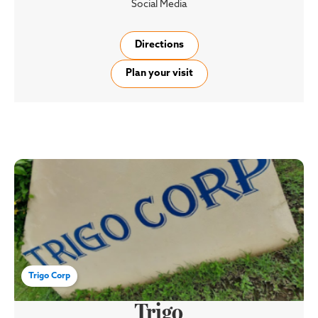
Social Media
Directions
Plan your visit
Trigo Corp
Trigo