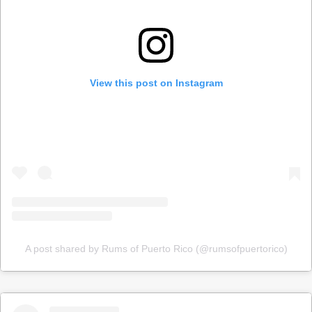
View this post on Instagram
A post shared by Rums of Puerto Rico (@rumsofpuertorico)