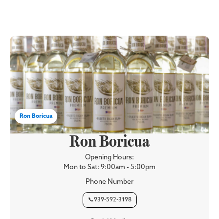
Ron Boricua
Ron Boricua
Opening Hours:
Mon to Sat: 9:00am - 5:00pm
Phone Number
📞939-592-3198