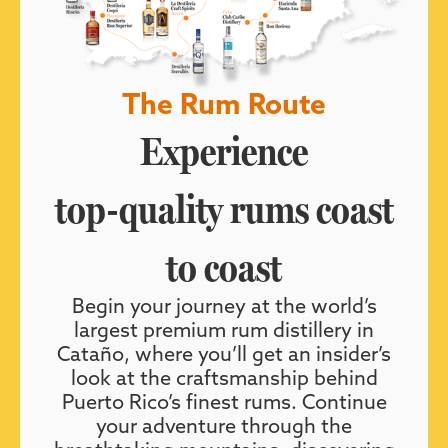
The Rum Route
Experience
top-quality rums coast
to coast
Begin your journey at the world’s
largest premium rum distillery in
Cataño, where you’ll get an insider’s
look at the craftsmanship behind
Puerto Rico’s finest rums. Continue
your adventure through the