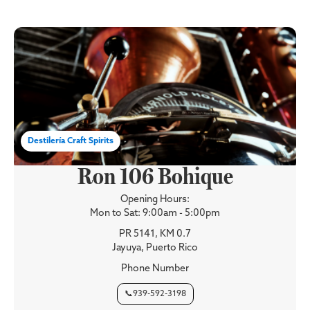
Destilería Craft Spirits
Ron 106 Bohique
Opening Hours:
Mon to Sat: 9:00am - 5:00pm
PR 5141, KM 0.7
Jayuya, Puerto Rico
Phone Number
📞939-592-3198