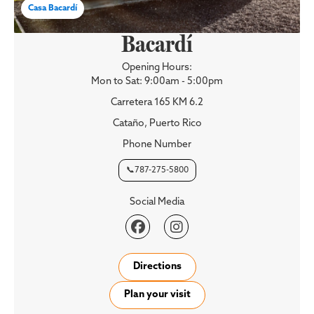
Casa Bacardí
Bacardí
Opening Hours:
Mon to Sat: 9:00am - 5:00pm
Carretera 165 KM 6.2
Cataño, Puerto Rico
Phone Number
📞787-275-5800
Social Media


Directions
Plan your visit