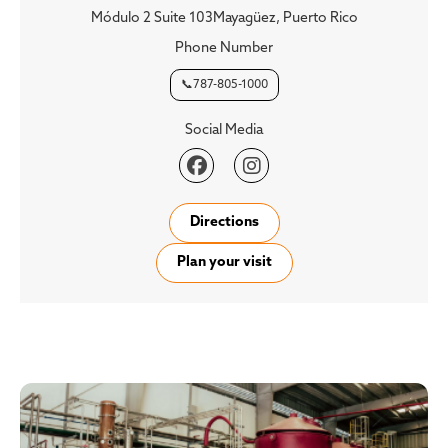
Módulo 2 Suite 103Mayagüez, Puerto Rico
Phone Number
📞787-805-1000
Social Media


Directions
Plan your visit