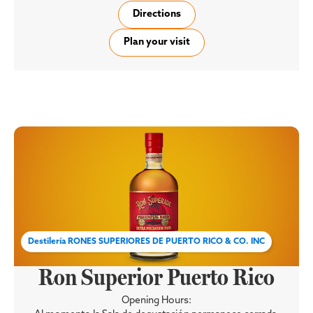
Directions
Plan your visit
Destilería RONES SUPERIORES DE PUERTO RICO & CO. INC
Ron Superior Puerto Rico
Opening Hours: