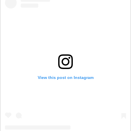
View this post on Instagram