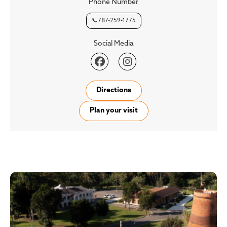
Phone Number
📞787-259-1775
Social Media


Directions
Plan your visit