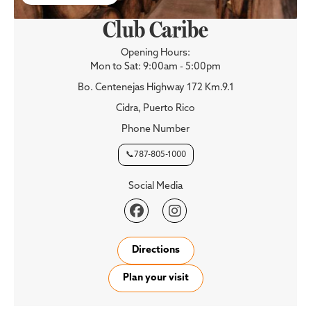
Club Caribe
Opening Hours:
Mon to Sat: 9:00am - 5:00pm
Bo. Centenejas Highway 172 Km.9.1
Cidra, Puerto Rico
Phone Number
📞787-805-1000
Social Media


Directions
Plan your visit