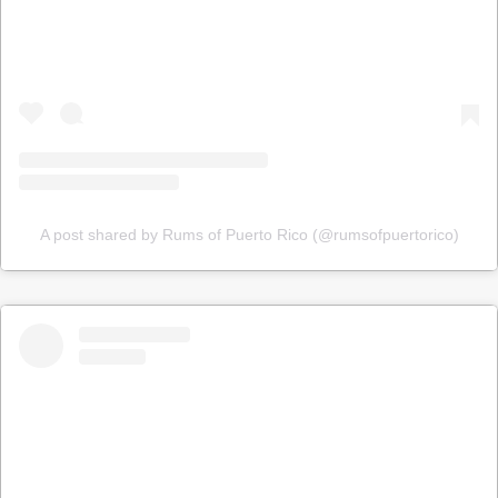
A post shared by Rums of Puerto Rico (@rumsofpuertorico)