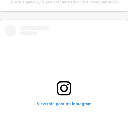
A post shared by Rums of Puerto Rico (@rumsofpuertorico)
View this post on Instagram