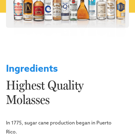
Ingredients
Highest Quality
Molasses
In 1775, sugar cane production began in Puerto
Rico.