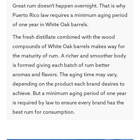
Great rum doesn’t happen overnight. That is why
Puerto Rico law requires a minimum aging period
of one year in White Oak barrels.
The fresh distillate combined with the wood
compounds of White Oak barrels makes way for
the maturity of rum. A richer and smoother body
is formed giving each batch of rum better
aromas and flavors. The aging time may vary,
depending on the product each brand desires to
achieve. But a minimum aging period of one year
is required by law to ensure every brand has the
best rum for consumption.