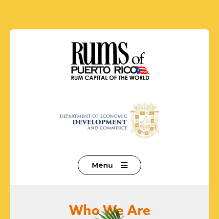
Menu
Who We Are