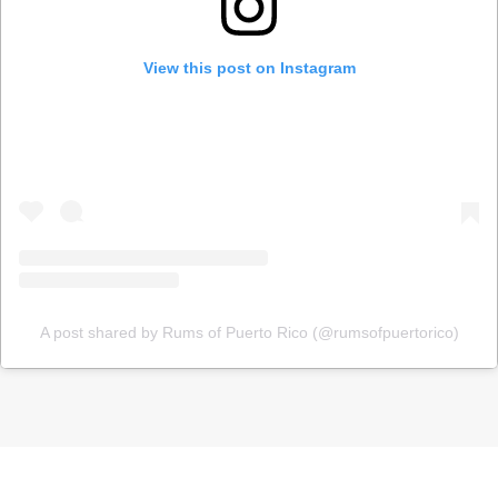
View this post on Instagram
A post shared by Rums of Puerto Rico (@rumsofpuertorico)