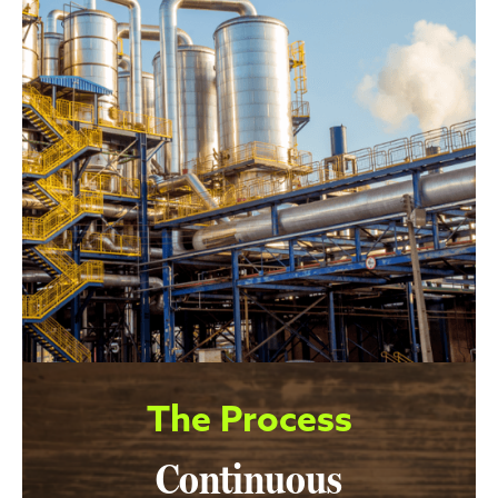
The Process
Continuous