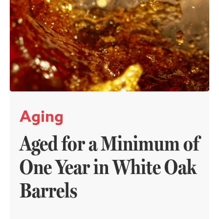
Aging
Aged for a Minimum of
One Year in White Oak
Barrels