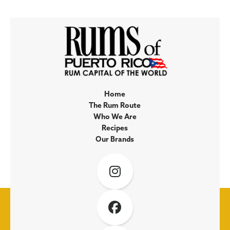
Home
The Rum Route
Who We Are
Recipes
Our Brands

