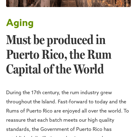
Aging
Must be produced in
Puerto Rico, the Rum
Capital of the World
During the 17th century, the rum industry grew
throughout the Island. Fast-forward to today and the
Rums of Puerto Rico are enjoyed all over the world. To
reassure that each batch meets our high quality
standards, the Government of Puerto Rico has