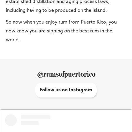
established distillation and aging process laws,
including having to be produced on the Island.
So now when you enjoy rum from Puerto Rico, you
now know you are sipping on the best rum in the
world.
@rumsofpuertorico
Follow us on Instagram