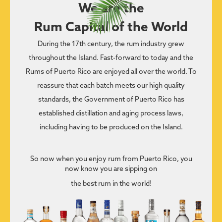
We are the
Rum Capital of the World
During the 17th century, the rum industry grew
throughout the Island. Fast-forward to today and the
Rums of Puerto Rico are enjoyed all over the world. To
reassure that each batch meets our high quality
standards, the Government of Puerto Rico has
established distillation and aging process laws,
including having to be produced on the Island.
So now when you enjoy rum from Puerto Rico, you
now know you are sipping on
the best rum in the world!