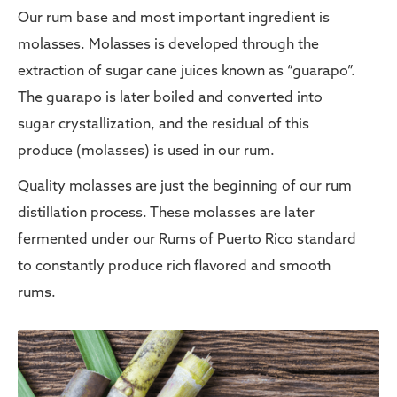
Our rum base and most important ingredient is
molasses. Molasses is developed through the
extraction of sugar cane juices known as “guarapo”.
The guarapo is later boiled and converted into
sugar crystallization, and the residual of this
produce (molasses) is used in our rum.
Quality molasses are just the beginning of our rum
distillation process. These molasses are later
fermented under our Rums of Puerto Rico standard
to constantly produce rich flavored and smooth
rums.