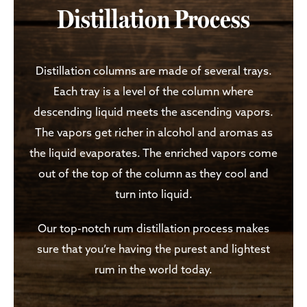
Distillation Process
Distillation columns are made of several trays.
Each tray is a level of the column where
descending liquid meets the ascending vapors.
The vapors get richer in alcohol and aromas as
the liquid evaporates. The enriched vapors come
out of the top of the column as they cool and
turn into liquid.
Our top-notch rum distillation process makes
sure that you’re having the purest and lightest
rum in the world today.