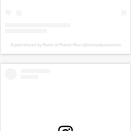
A post shared by Rums of Puerto Rico (@rumsofpuertorico)