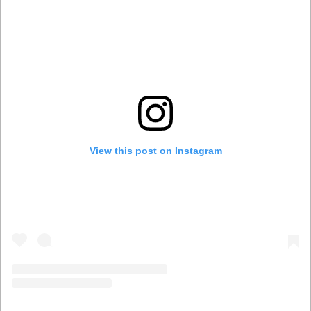
View this post on Instagram